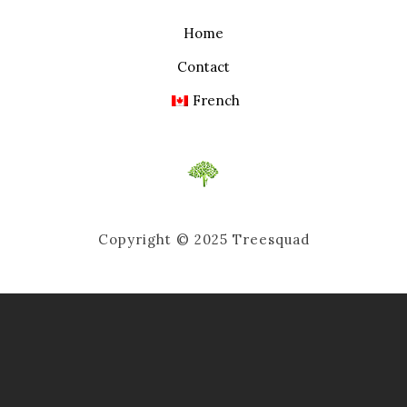
Home
Contact
French
Copyright © 2025 Treesquad