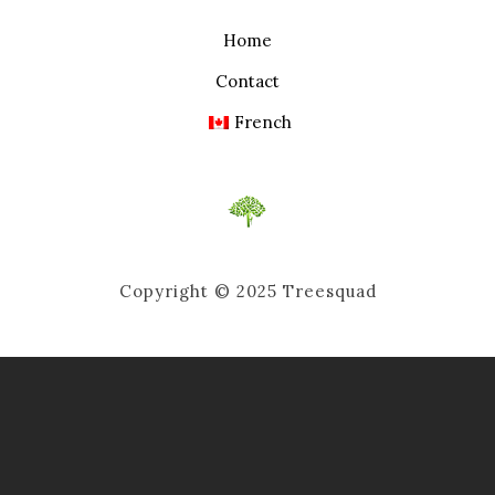
Home
Contact
French
Copyright © 2025 Treesquad