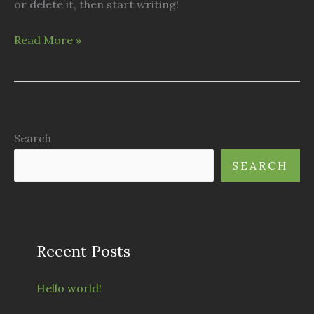
or delete it, then start writing!
Hello
Read More »
world!
Search
SEARCH
Recent Posts
Hello world!