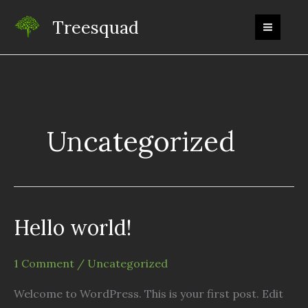
Skip
Treesquad
to
content
Uncategorized
Hello world!
1 Comment
/
Uncategorized
Welcome to WordPress. This is your first post. Edit