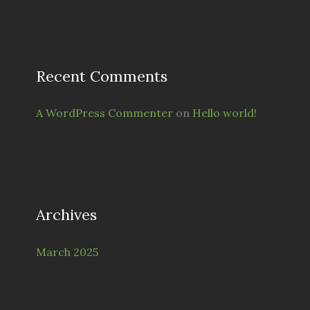
Recent Comments
A WordPress Commenter
on
Hello world!
Archives
March 2025