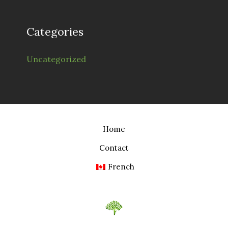
Categories
Uncategorized
Home
Contact
French